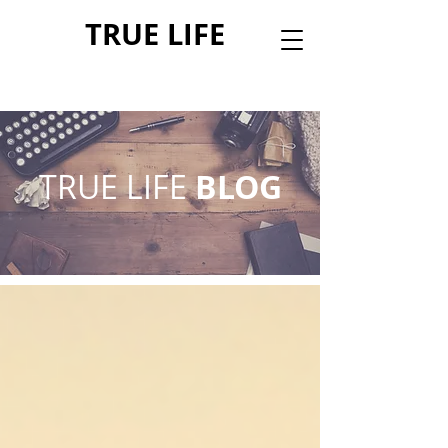
TRUE LIFE
TRUE LIFE
BLOG