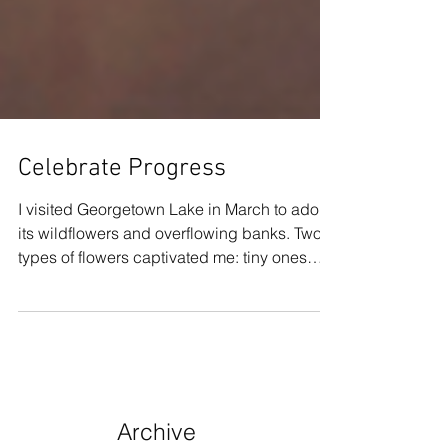
Celebrate Progress
I visited Georgetown Lake in March to adore
its wildflowers and overflowing banks. Two
types of flowers captivated me: tiny ones
and...