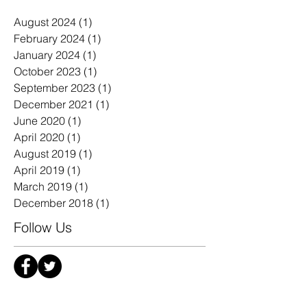
Archive
August 2024
(1)
1 post
February 2024
(1)
1 post
January 2024
(1)
1 post
October 2023
(1)
1 post
September 2023
(1)
1 post
December 2021
(1)
1 post
June 2020
(1)
1 post
April 2020
(1)
1 post
August 2019
(1)
1 post
April 2019
(1)
1 post
March 2019
(1)
1 post
December 2018
(1)
1 post
Follow Us