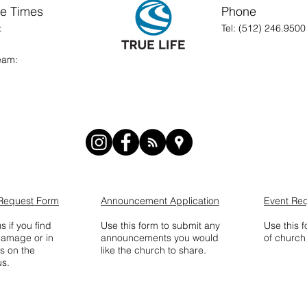
ce Times
Phone
nday:
Tel: (512) 246.9500
Stream:
Request Form
Announcement Application
Event Re
s if you find
Use this form to submit any
Use this 
damage or in
announcements you would
of church 
s on the
like the church to share.
s.