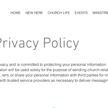
HOME
NEW HERE
CHURCH LIFE
EVENTS
MINISTRI
Privacy Policy
rivacy and is committed to protecting your personal informatio
tion will be used solely for the purpose of sending church-rel
l, rent, or share your personal information with third parties for
with trusted service providers as necessary to deliver messagi