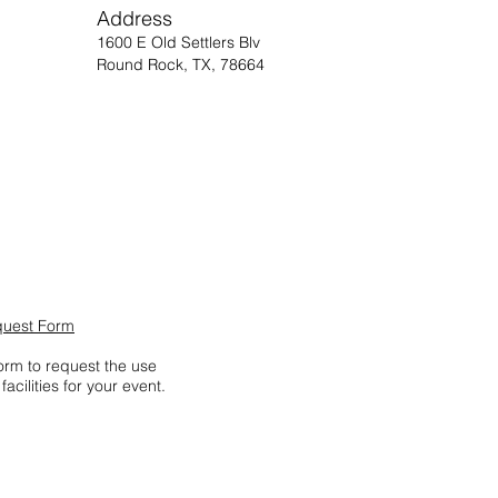
Address
1600 E Old Settlers Blv
Round Rock, TX, 78664
quest Form
form to request the use
facilities for your event.