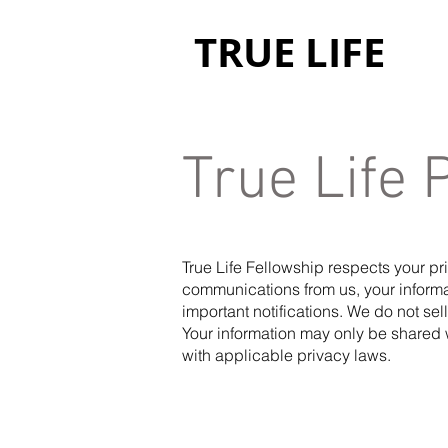
TRUE LIFE
True Life 
True Life Fellowship respects your p
communications from us, your informa
important notifications. We do not sel
Your information may only be shared 
with applicable privacy laws.