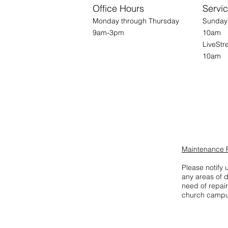
Office Hours
Servi
Monday through Thursday
Su
9am-3pm
10am
Live
10am
Maintenance 
Please notify u
any areas of 
need of repair
church campu