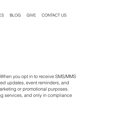
ES
BLOG
GIVE
CONTACT US
n. When you opt in to receive SMS/MMS
ated updates, event reminders, and
 marketing or promotional purposes.
ng services, and only in compliance