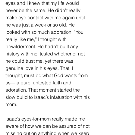
eyes and I knew that my life would 
never be the same. He didn’t really 
make eye contact with me again until 
he was just a week or so old. He 
looked with so much adoration. “You 
really like me,” I thought with 
bewilderment. He hadn’t built any 
history with me, tested whether or not 
he could trust me, yet there was 
genuine love in his eyes. That, I 
thought, must be what God wants from 
us— a pure, untested faith and 
adoration. That moment started the 
slow build to Isaac’s infatuation with his 
mom.
Isaac’s eyes-for-mom really made me 
aware of how we can be assured of not 
missing out on anything when we keep 