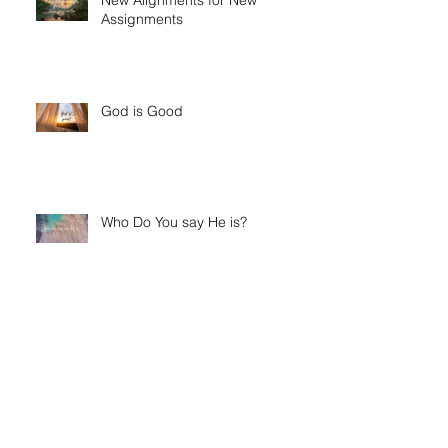
New Alignments for New
Assignments
God is Good
Who Do You say He is?
His Glory Fills His Temple- And
His Temple Is You