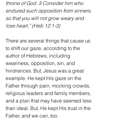
throne of God. 3 Consider him who 
endured such opposition from sinners, 
so that you will not grow weary and 
lose heart.” (Heb 12:1-3)
There are several things that cause us 
to shift our gaze, according to the 
author of Hebrews, including 
weariness, opposition, sin, and 
hindrances. But, Jesus was a great 
example. He kept His gaze on the 
Father through pain, mocking crowds, 
religious leaders and family members, 
and a plan that may have seemed less 
than ideal. But, He kept His trust in the 
Father, and we can, too.