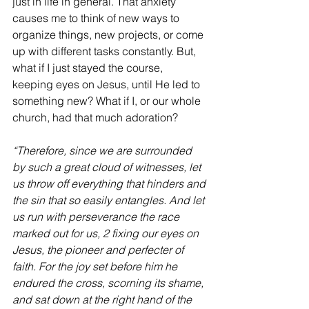
just in life in general. That anxiety 
causes me to think of new ways to 
organize things, new projects, or come 
up with different tasks constantly. But, 
what if I just stayed the course, 
keeping eyes on Jesus, until He led to 
something new? What if I, or our whole 
church, had that much adoration?
“Therefore, since we are surrounded 
by such a great cloud of witnesses, let 
us throw off everything that hinders and 
the sin that so easily entangles. And let 
us run with perseverance the race 
marked out for us, 2 fixing our eyes on 
Jesus, the pioneer and perfecter of 
faith. For the joy set before him he 
endured the cross, scorning its shame, 
and sat down at the right hand of the 