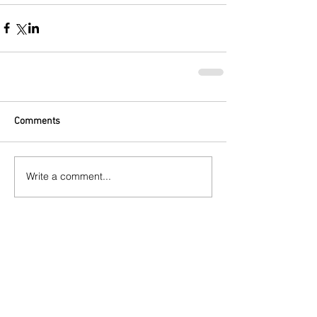
Comments
Write a comment...