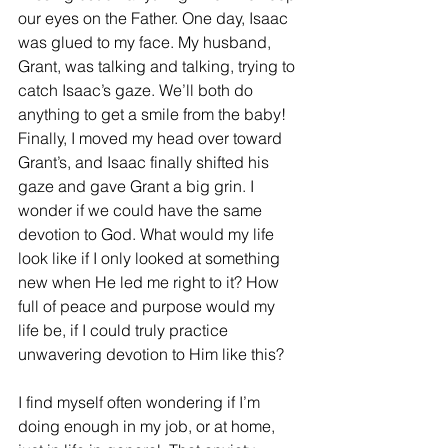
our eyes on the Father. One day, Isaac 
was glued to my face. My husband, 
Grant, was talking and talking, trying to 
catch Isaac’s gaze. We’ll both do 
anything to get a smile from the baby! 
Finally, I moved my head over toward 
Grant’s, and Isaac finally shifted his 
gaze and gave Grant a big grin. I 
wonder if we could have the same 
devotion to God. What would my life 
look like if I only looked at something 
new when He led me right to it? How 
full of peace and purpose would my 
life be, if I could truly practice 
unwavering devotion to Him like this?
I find myself often wondering if I’m 
doing enough in my job, or at home, 