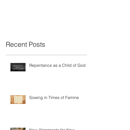
Recent Posts
Repentance as a Child of God
Sowing in Times of Famine