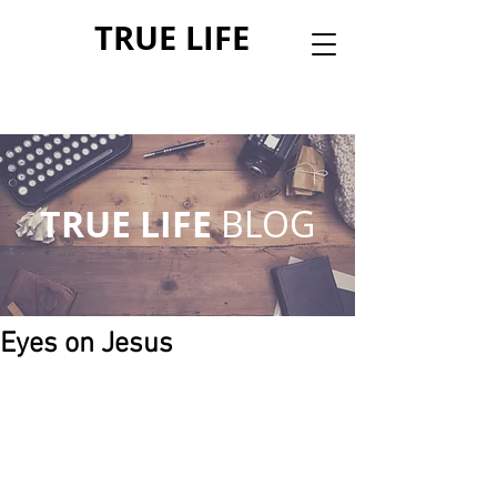
TRUE LIFE
TRUE LIFE
BLOG
Eyes on Jesus