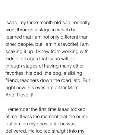
Isaac, my three-month-old son, recently 
went through a stage in which he 
learned that I am not only different than 
other people, but I am his favorite! I am 
soaking it up! I know from working with 
kids of all ages that Isaac will go 
through stages of having many other 
favorites: his dad, the dog, a sibling, 
friend, teachers down the road, etc. But 
right now, his eyes are all for Mom. 
And, I love it!
I remember the first time Isaac looked 
at me. It was the moment that the nurse 
put him on my chest after he was 
delivered. He looked straight into my 